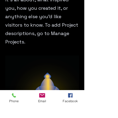
you, how you created it, or
anything else you’d like
visitors to know. To add Project
descriptions, go to Manage
Projects.
Phone
Email
Facebook