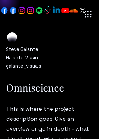
Steve Galante
Galante Music
galante_visuals
Omniscience
This is where the project
description goes. Give an
overview or go in depth - what
it’s all about, what inspired