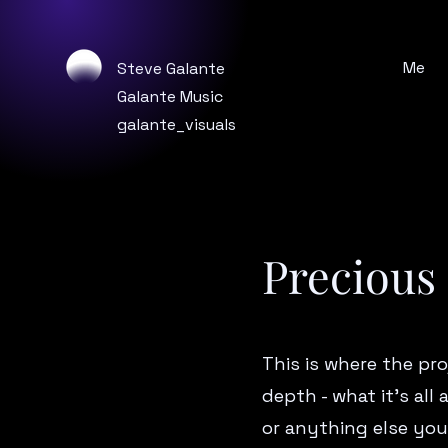
Me
Steve Galante
Galante Music
galante_visuals
Precious
This is where the pro
depth - what it’s all
or anything else you’