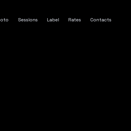
hoto
Sessions
Label
Rates
Contacts