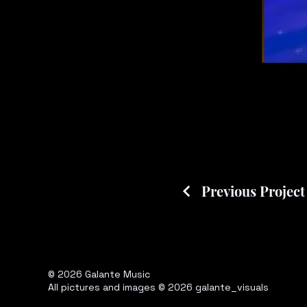
Previous Project
© 2026 Galante Music
All pictures and images © 2026 galante_visuals