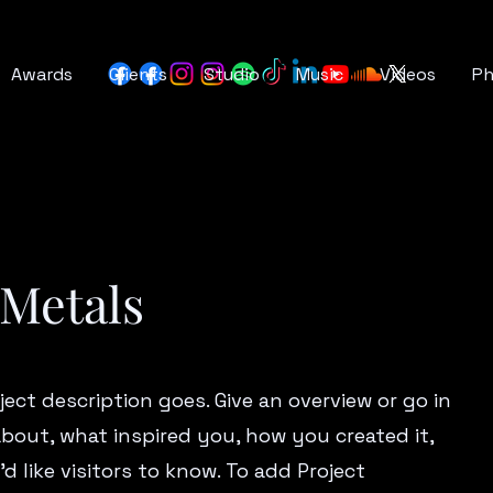
Awards
Clients
Studio
Music
Videos
P
 Metals
ject description goes. Give an overview or go in
 about, what inspired you, how you created it,
d like visitors to know. To add Project