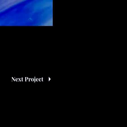
Next Project