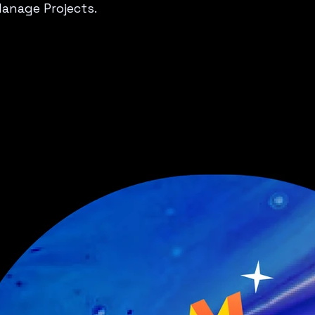
Manage Projects.