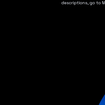
descriptions, go to 